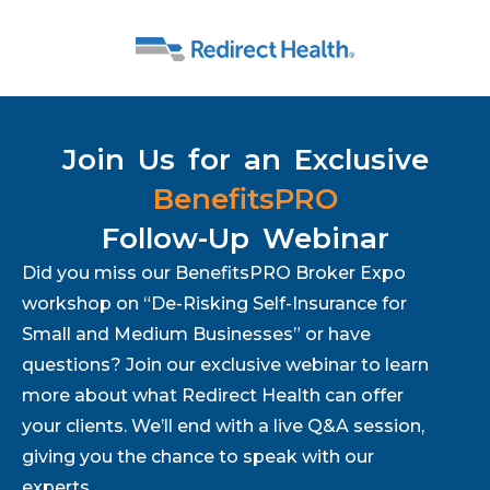
Join Us for an Exclusive
BenefitsPRO
Follow-Up Webinar
Did you miss our BenefitsPRO Broker Expo
workshop on “De-Risking Self-Insurance for
Small and Medium Businesses” or have
questions? Join our exclusive webinar to learn
more about what Redirect Health can offer
your clients. We’ll end with a live Q&A session,
giving you the chance to speak with our
experts.