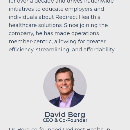
for over a decade and drives nationwide
initiatives to educate employers and
individuals about Redirect Health’s
healthcare solutions. Since joining the
company, he has made operations
member-centric, allowing for greater
efficiency, streamlining, and affordability.
David Berg
CEO & Co-Founder
Dr. Berg co-founded Redirect Health in