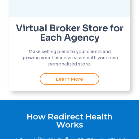
Virtual Broker Store for
Each Agency
Make selling plans to your clients and
growing your business easier with your own
personalized store.
Learn More
How Redirect Health
Works
Learn how Redirect Health plans work for members