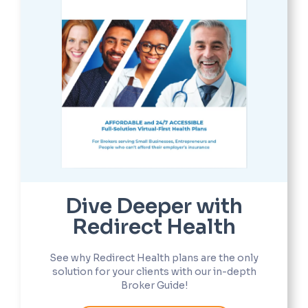
Dive Deeper with
Redirect Health
See why Redirect Health plans are the only
solution for your clients with our in-depth
Broker Guide!