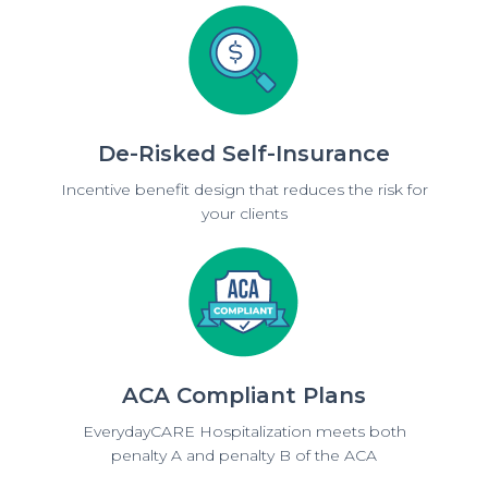
De-Risked Self-Insurance
Incentive benefit design that reduces the risk for
your clients
ACA Compliant Plans
EverydayCARE Hospitalization meets both
penalty A and penalty B of the ACA