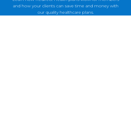
and how your clients can save time and money with
our quality healthcare plans.
Healthcare Reimagined
Discover how Redirect Health plans have
revolutionized healthcare for these small and
medium-sized business owners.