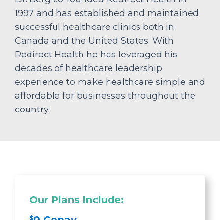
1997 and has established and maintained
successful healthcare clinics both in
Canada and the United States. With
Redirect Health he has leveraged his
decades of healthcare leadership
experience to make healthcare simple and
affordable for businesses throughout the
country.
Our Plans Include:
0 Copay
$