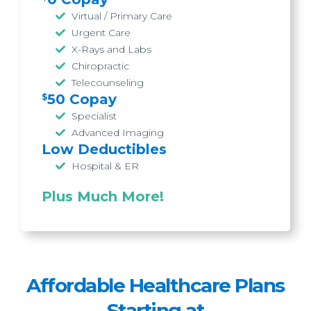
Virtual / Primary Care
Urgent Care
X-Rays and Labs
Chiropractic
Telecounseling
50 Copay
$
Specialist
Advanced Imaging
Low Deductibles
Hospital & ER
Plus
Much More
!
Affordable
Healthcare Plans
Starting at