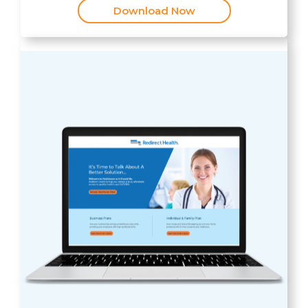
Download Now