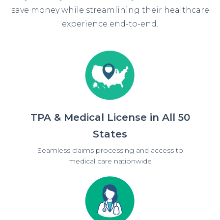
save money while streamlining their healthcare
experience end-to-end.
TPA & Medical License in All 50
States
Seamless claims processing and access to
medical care nationwide