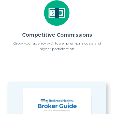
Competitive Commissions
Grow your agency with lower premium costs and
higher participation