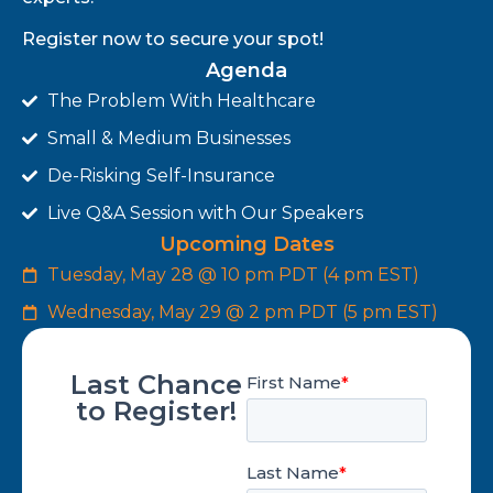
Register now to secure your spot!
Agenda
The Problem With Healthcare
Small & Medium Businesses
De-Risking Self-Insurance
Live Q&A Session with Our Speakers
Upcoming Dates
Tuesday, May 28 @ 10 pm PDT (4 pm EST)
Wednesday, May 29 @ 2 pm PDT (5 pm EST)
Last Chance
to Register!