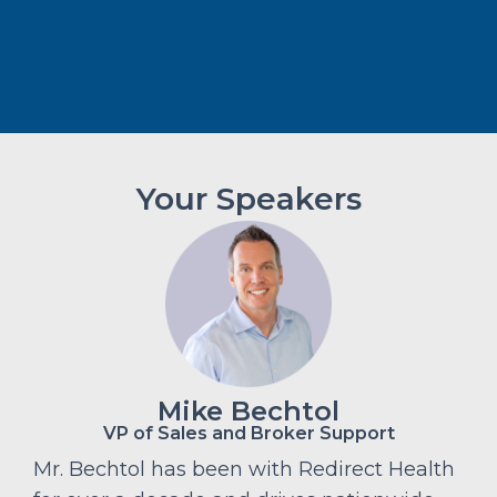
Your Speakers
Mike Bechtol
VP of Sales and Broker Support
Mr. Bechtol has been with Redirect Health