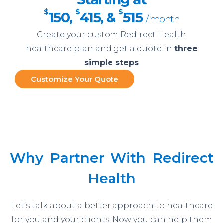
$
$
$
150
,
415
, &
515
/ month
Create your custom Redirect Health
healthcare plan and get a quote in
three
simple steps
Customize Your Quote
Why Partner With Redirect
Health
Let’s talk about a better approach to healthcare
for you and your clients. Now you can help them