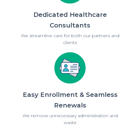
Dedicated Healthcare
Consultants
We streamline care for both our partners and
clients
Easy Enrollment & Seamless
Renewals
We remove unnecessary administration and
waste